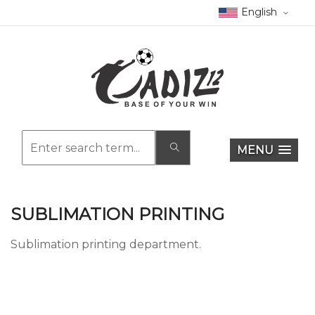
English
MENU
SUBLIMATION PRINTING
Sublimation printing department.