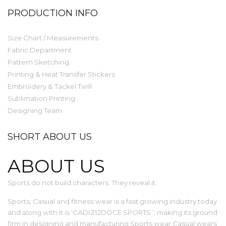
PRODUCTION INFO
Size Chart / Measurements
Fabric Department
Pattern Sketching
Printing & Heat Transfer Stickers
Embroidery & Tackel Twill
Sublimation Printing
Designing Team
SHORT ABOUT US
ABOUT US
Sports do not build characters. They reveal it.
Sports, Casual and fitness wear is a fast growing industry today
and along with it is ‘CADIZ12DOCE SPORTS ’: making its ground
firm in designing and manufacturing Sports wear,Casual wears