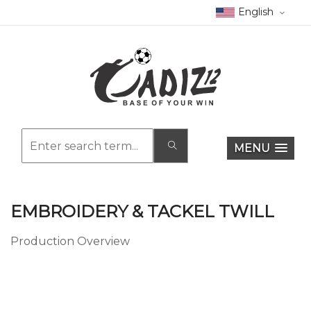
English
MENU
EMBROIDERY & TACKEL TWILL
Production Overview