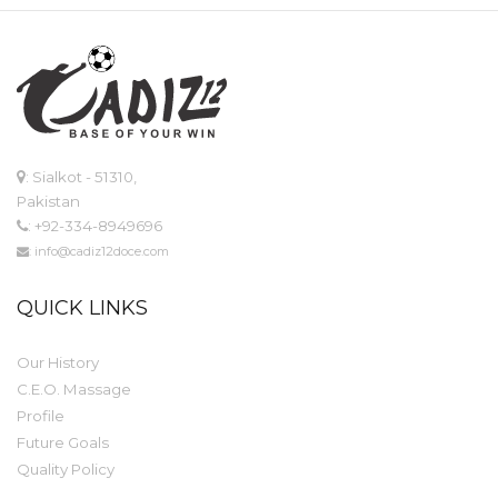
: Sialkot - 51310,
Pakistan
: +92-334-8949696
: info@cadiz12doce.com
QUICK LINKS
Our History
C.E.O. Massage
Profile
Future Goals
Quality Policy