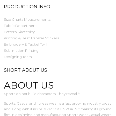
PRODUCTION INFO
Size Chart / Measurements
Fabric Department
Pattern Sketching
Printing & Heat Transfer Stickers
Embroidery & Tackel Twill
Sublimation Printing
Designing Team
SHORT ABOUT US
ABOUT US
Sports do not build characters. They reveal it.
Sports, Casual and fitness wear is a fast growing industry today
and along with it is ‘CADIZ12DOCE SPORTS ’: making its ground
firm in designing and manufacturing Sports wear,Casual wears